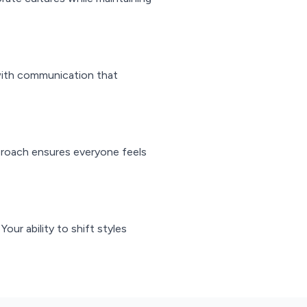
 with communication that
proach ensures everyone feels
ur ability to shift styles