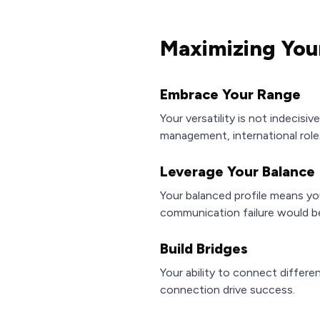
Maximizing You
Embrace Your Range
Your versatility is not indecisiv
management, international roles
Leverage Your Balance
Your balanced profile means you
communication failure would be
Build Bridges
Your ability to connect differe
connection drive success.