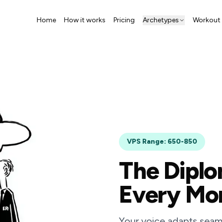
Home
How it works
Pricing
Archetypes
Workout 
VPS Range: 650-850
The Diplo
Every M
Your voice adapts seaml