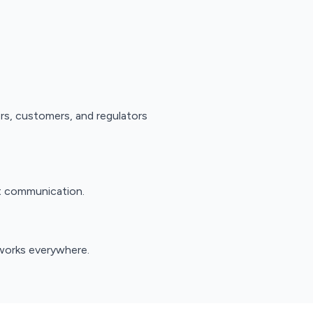
ors, customers, and regulators
nt communication.
works everywhere.