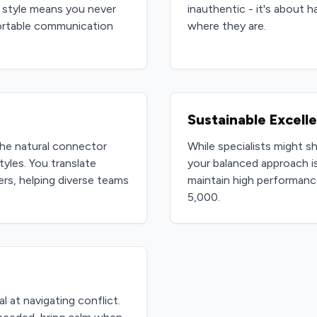
 style means you never
inauthentic - it's about 
ortable communication
where they are.
Sustainable Excell
he natural connector
While specialists might s
yles. You translate
your balanced approach is
s, helping diverse teams
maintain high performanc
5,000.
l at navigating conflict.