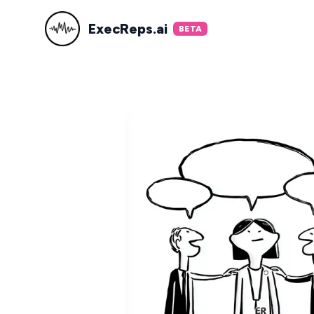
ExecReps.ai
BETA