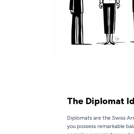
The Diplomat I
Diplomats are the Swiss Ar
you possess remarkable balan