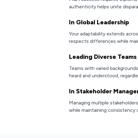
authenticity helps unite dispar
In Global Leadership
Your adaptability extends acro
respects differences while mai
Leading Diverse Teams
Teams with varied backgrounds 
heard and understood, regardl
In Stakeholder Manag
Managing multiple stakeholders 
while maintaining consistency