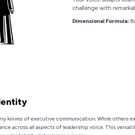
challenge with remarkab
Dimensional Formula:
Ba
dentity
my knives of executive communication. While others exc
ce across all aspects of leadership voice. This versatil