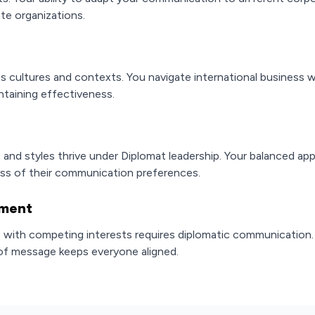
ate organizations.
ss cultures and contexts. You navigate international business
ntaining effectiveness.
and styles thrive under Diplomat leadership. Your balanced ap
ess of their communication preferences.
ement
with competing interests requires diplomatic communication. Yo
 of message keeps everyone aligned.