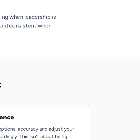
ing when leadership is
 and consistent when
t
gence
ptional accuracy and adjust your
dingly. This isn't about being