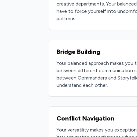
creative departments. Your balanced
have to force yourself into uncomf
patterns.
Bridge Building
Your balanced approach makes you t
between different communication st
between Commanders and Storyteller
understand each other.
Conflict Navigation
Your versatility makes you exceptiona