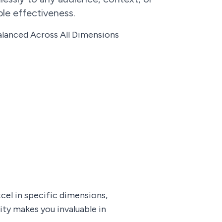
le effectiveness.
lanced Across All Dimensions
el in specific dimensions,
ity makes you invaluable in