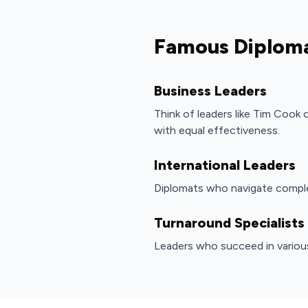
Famous Diplom
Business Leaders
Think of leaders like Tim Cook
with equal effectiveness.
International Leaders
Diplomats who navigate comple
Turnaround Specialists
Leaders who succeed in variou