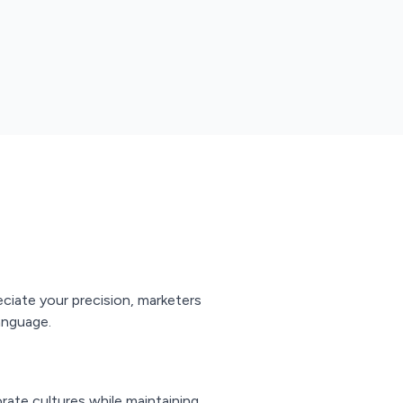
eciate your precision, marketers
anguage.
rate cultures while maintaining