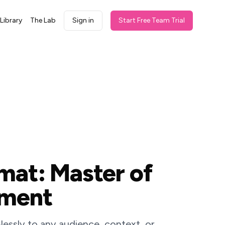
Library
The Lab
Sign in
Start Free Team Trial
mat: Master of
oment
essly to any audience, context, or