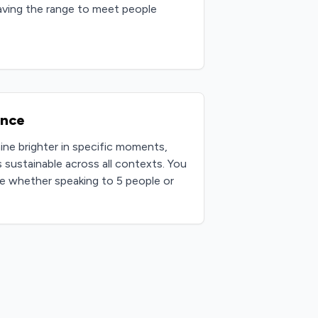
having the range to meet people
ence
hine brighter in specific moments,
 sustainable across all contexts. You
e whether speaking to 5 people or