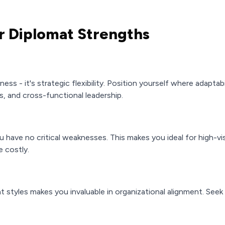
r Diplomat Strengths
eness - it's strategic flexibility. Position yourself where adaptab
, and cross-functional leadership.
 have no critical weaknesses. This makes you ideal for high-vis
 costly.
nt styles makes you invaluable in organizational alignment. Seek