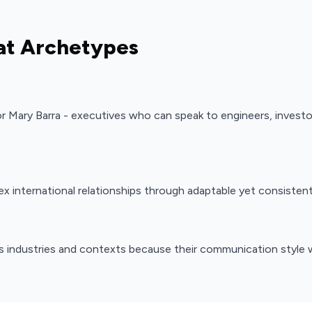
at Archetypes
 or Mary Barra - executives who can speak to engineers, invest
x international relationships through adaptable yet consiste
s industries and contexts because their communication style 