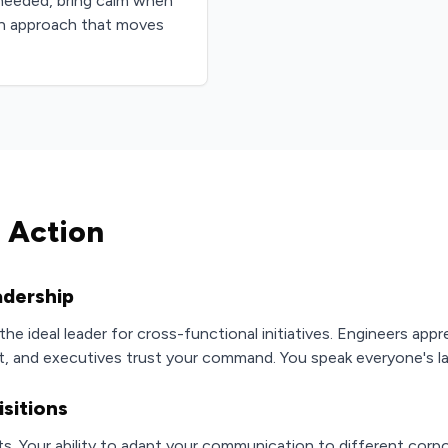
needed, bring calm when
on approach that moves
 Action
adership
he ideal leader for cross-functional initiatives. Engineers appr
 and executives trust your command. You speak everyone's l
sitions
. Your ability to adapt your communication to different corpo