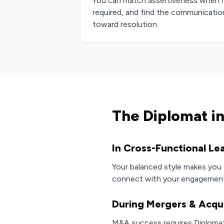
You can match assertiveness when 
required, and find the communicati
toward resolution.
The Diplomat in
In Cross-Functional Le
Your balanced style makes you t
connect with your engagement,
During Mergers & Acqui
M&A success requires Diplomats