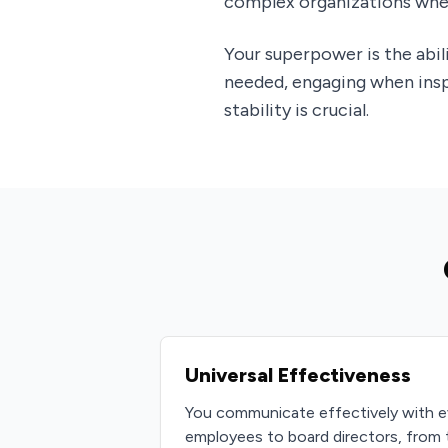
complex organizations wher
Your superpower is the abi
needed, engaging when inspi
stability is crucial.
Universal Effectiveness
You communicate effectively with e
employees to board directors, from 