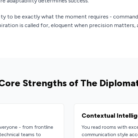
e adaptability determines success.
lity to be exactly what the moment requires - command
ration is called for, eloquent when precision matters,
Core Strengths of The Diploma
Contextual Intelli
veryone - from frontline
You read rooms with exce
technical teams to
communication style accor