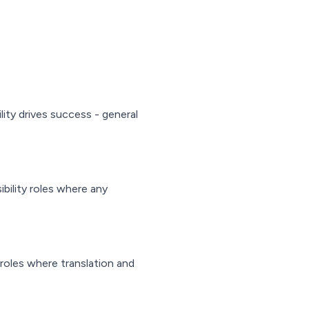
ility drives success - general
ibility roles where any
 roles where translation and