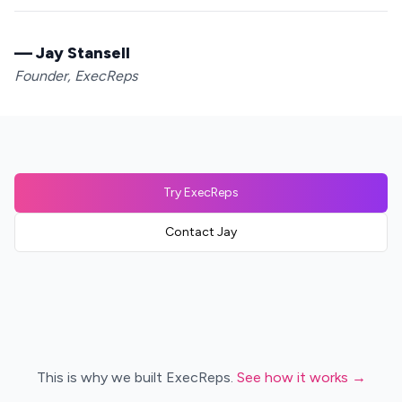
— Jay Stansell
Founder, ExecReps
Try ExecReps
Contact Jay
This is why we built ExecReps.
See how it works →