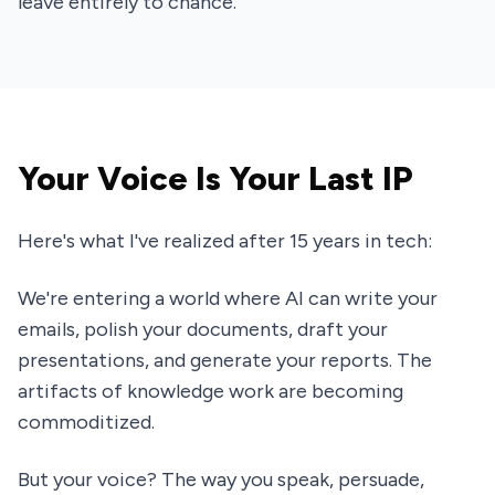
leave entirely to chance.
Your Voice Is Your Last IP
Here's what I've realized after 15 years in tech:
We're entering a world where AI can write your
emails, polish your documents, draft your
presentations, and generate your reports. The
artifacts of knowledge work are becoming
commoditized.
But your voice? The way you speak, persuade,