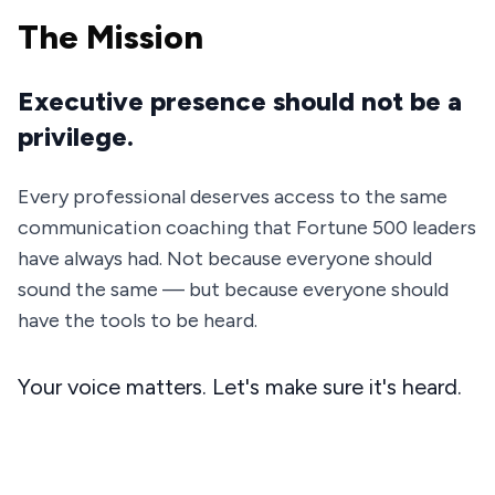
The Mission
Executive presence should not be a
privilege.
Every professional deserves access to the same
communication coaching that Fortune 500 leaders
have always had. Not because everyone should
sound the same — but because everyone should
have the tools to be heard.
Your voice matters. Let's make sure it's heard.