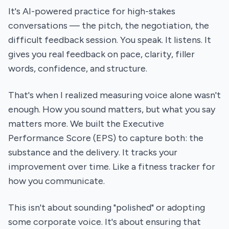
It's AI-powered practice for high-stakes
conversations — the pitch, the negotiation, the
difficult feedback session. You speak. It listens. It
gives you real feedback on pace, clarity, filler
words, confidence, and structure.
That's when I realized measuring voice alone wasn't
enough. How you sound matters, but what you say
matters more. We built the Executive
Performance Score (EPS) to capture both: the
substance and the delivery. It tracks your
improvement over time. Like a fitness tracker for
how you communicate.
This isn't about sounding "polished" or adopting
some corporate voice. It's about ensuring that