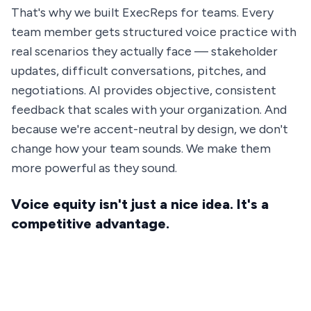
That's why we built ExecReps for teams. Every
team member gets structured voice practice with
real scenarios they actually face — stakeholder
updates, difficult conversations, pitches, and
negotiations. AI provides objective, consistent
feedback that scales with your organization. And
because we're accent-neutral by design, we don't
change how your team sounds. We make them
more powerful as they sound.
Voice equity isn't just a nice idea. It's a
competitive advantage.