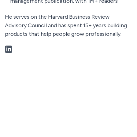
management publication, with 1M+ readers
He serves on the Harvard Business Review
Advisory Council and has spent 15+ years building
products that help people grow professionally.
LinkedIn