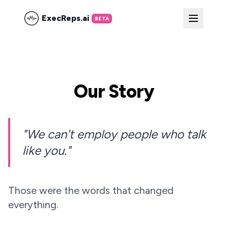
ExecReps.ai
BETA
Our Story
"We can't employ people who talk
like you."
Those were the words that changed
everything.