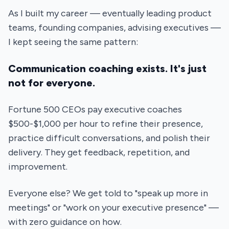
As I built my career — eventually leading product
teams, founding companies, advising executives —
I kept seeing the same pattern:
Communication coaching exists. It's just
not for everyone.
Fortune 500 CEOs pay executive coaches
$500-$1,000 per hour to refine their presence,
practice difficult conversations, and polish their
delivery. They get feedback, repetition, and
improvement.
Everyone else? We get told to "speak up more in
meetings" or "work on your executive presence" —
with zero guidance on how.