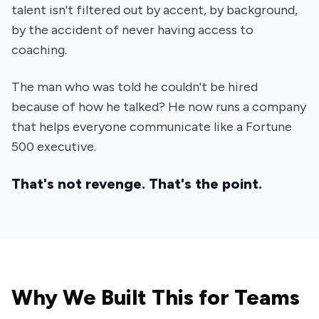
talent isn't filtered out by accent, by background,
by the accident of never having access to
coaching.
The man who was told he couldn't be hired
because of how he talked? He now runs a company
that helps everyone communicate like a Fortune
500 executive.
That's not revenge. That's the point.
Why We Built This for Teams