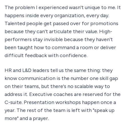
The problem I experienced wasn't unique to me. It
happens inside every organization, every day.
Talented people get passed over for promotions
because they can't articulate their value. High-
performers stay invisible because they haven't
been taught how to command a room or deliver
difficult feedback with confidence.
HR and L&D leaders tell us the same thing: they
know communication is the number one skill gap
on their teams, but there's no scalable way to
address it. Executive coaches are reserved for the
C-suite. Presentation workshops happen once a
year. The rest of the team is left with "speak up
more" and a prayer.