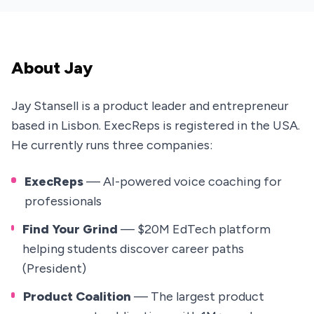
About Jay
Jay Stansell is a product leader and entrepreneur
based in Lisbon. ExecReps is registered in the USA.
He currently runs three companies:
ExecReps
— AI-powered voice coaching for
professionals
Find Your Grind
— $20M EdTech platform
helping students discover career paths
(President)
Product Coalition
— The largest product