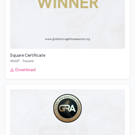
Square Certificate
WebP
·
Square
Download