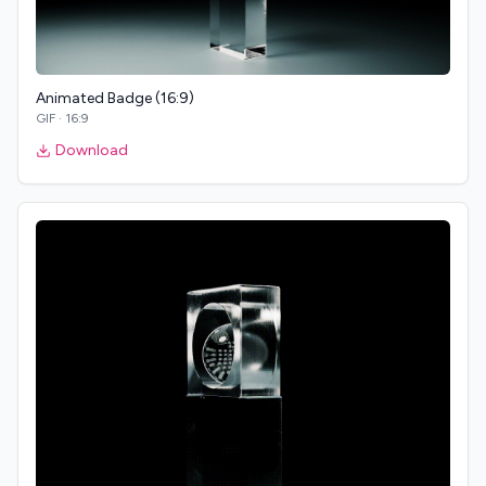
Animated Badge (16:9)
GIF
·
16:9
Download