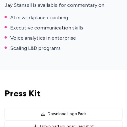
Jay Stansell is available for commentary on:
AI in workplace coaching
Executive communication skills
Voice analytics in enterprise
Scaling L&D programs
Press Kit
Download Logo Pack
Download Founder Headshot