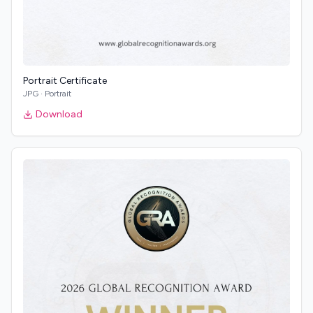
Portrait Certificate
JPG
·
Portrait
Download