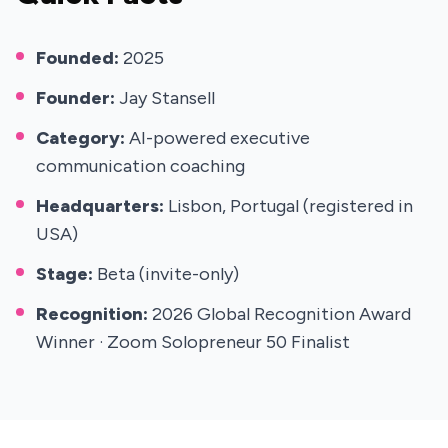
Founded:
2025
Founder:
Jay Stansell
Category:
AI-powered executive
communication coaching
Headquarters:
Lisbon, Portugal (registered in
USA)
Stage:
Beta (invite-only)
Recognition:
2026 Global Recognition Award
Winner · Zoom Solopreneur 50 Finalist