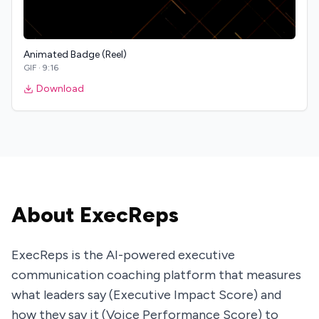
Animated Badge (Reel)
GIF
·
9:16
Download
About ExecReps
ExecReps is the AI-powered executive
communication coaching platform that measures
what leaders say (Executive Impact Score) and
how they say it (Voice Performance Score) to