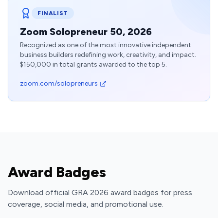
FINALIST
Zoom Solopreneur 50, 2026
Recognized as one of the most innovative independent
business builders redefining work, creativity, and impact.
$150,000 in total grants awarded to the top 5.
zoom.com/solopreneurs
Award Badges
Download official GRA 2026 award badges for press
coverage, social media, and promotional use.