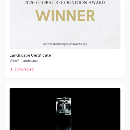
Landscape Certificate
WebP
·
Landscape
Download