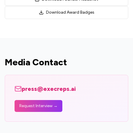
Download Award Badges
Media Contact
press@execreps.ai
Request Interview →