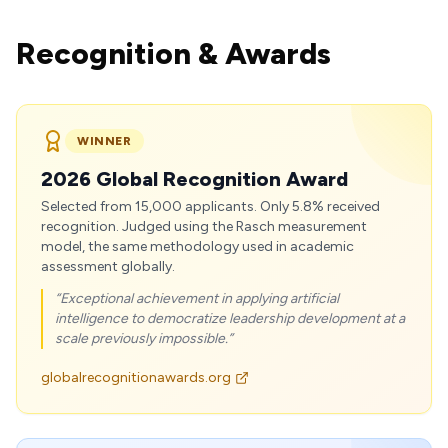
Recognition & Awards
WINNER
2026 Global Recognition Award
Selected from 15,000 applicants. Only 5.8% received
recognition. Judged using the Rasch measurement
model, the same methodology used in academic
assessment globally.
“Exceptional achievement in applying artificial
intelligence to democratize leadership development at a
scale previously impossible.”
globalrecognitionawards.org