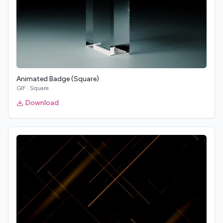
Animated Badge (Square)
GIF
·
Square
Download