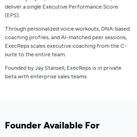
deliver a single Executive Performance Score
(EPS).
Through personalized voice workouts, DNA-based
coaching profiles, and AI-matched peer sessions,
ExecReps scales executive coaching from the C-
suite to the entire team.
Founded by Jay Stansell, ExecReps is in private
beta with enterprise sales teams.
Founder Available For