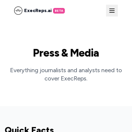
ExecReps.ai
BETA
Press & Media
Everything journalists and analysts need to
cover ExecReps.
Quick Facts