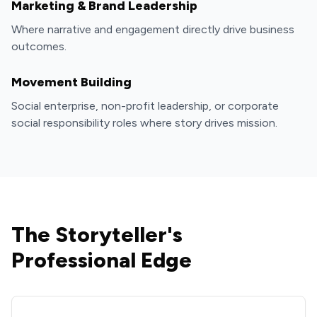
Marketing & Brand Leadership
Where narrative and engagement directly drive business
outcomes.
Movement Building
Social enterprise, non-profit leadership, or corporate
social responsibility roles where story drives mission.
The Storyteller's
Professional Edge