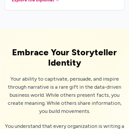
Explore the Diplomat →
Embrace Your Storyteller
Identity
Your ability to captivate, persuade, and inspire
through narrative is a rare gift in the data-driven
business world. While others present facts, you
create meaning. While others share information,
you build movements.
You understand that every organization is writing a