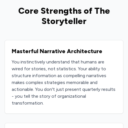
Core Strengths of The
Storyteller
Masterful Narrative Architecture
You instinctively understand that humans are
wired for stories, not statistics. Your ability to
structure information as compelling narratives
makes complex strategies memorable and
actionable. You don't just present quarterly results
- you tell the story of organizational
transformation.