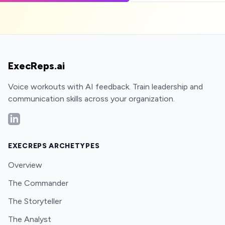
ExecReps.ai
Voice workouts with AI feedback. Train leadership and
communication skills across your organization.
LinkedIn
EXECREPS ARCHETYPES
Overview
The Commander
The Storyteller
The Analyst