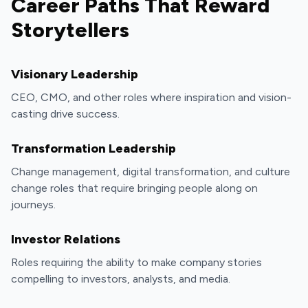
Career Paths That Reward
Storytellers
Visionary Leadership
CEO, CMO, and other roles where inspiration and vision-
casting drive success.
Transformation Leadership
Change management, digital transformation, and culture
change roles that require bringing people along on
journeys.
Investor Relations
Roles requiring the ability to make company stories
compelling to investors, analysts, and media.