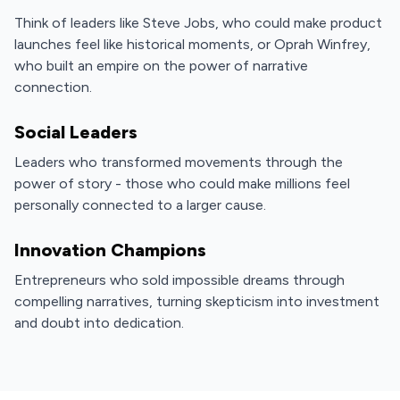
Think of leaders like Steve Jobs, who could make product
launches feel like historical moments, or Oprah Winfrey,
who built an empire on the power of narrative
connection.
Social Leaders
Leaders who transformed movements through the
power of story - those who could make millions feel
personally connected to a larger cause.
Innovation Champions
Entrepreneurs who sold impossible dreams through
compelling narratives, turning skepticism into investment
and doubt into dedication.