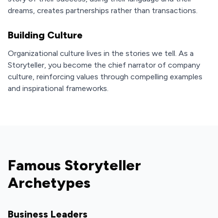
dreams, creates partnerships rather than transactions.
Building Culture
Organizational culture lives in the stories we tell. As a
Storyteller, you become the chief narrator of company
culture, reinforcing values through compelling examples
and inspirational frameworks.
Famous Storyteller
Archetypes
Business Leaders