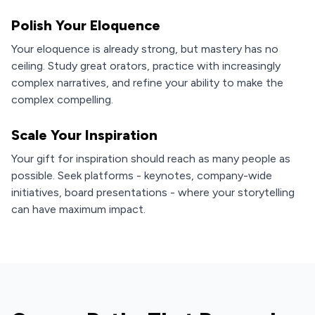
Polish Your Eloquence
Your eloquence is already strong, but mastery has no
ceiling. Study great orators, practice with increasingly
complex narratives, and refine your ability to make the
complex compelling.
Scale Your Inspiration
Your gift for inspiration should reach as many people as
possible. Seek platforms - keynotes, company-wide
initiatives, board presentations - where your storytelling
can have maximum impact.