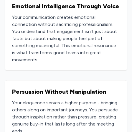
Emotional Intelligence Through Voice
Your communication creates emotional
connection without sacrificing professionalism.
You understand that engagement isn't just about
facts but about making people feel part of
something meaningful. This emotional resonance
is what transforms good teams into great
movements.
Persuasion Without Manipulation
Your eloquence serves a higher purpose - bringing
others along on important journeys. You persuade
through inspiration rather than pressure, creating
genuine buy-in that lasts long after the meeting
ends.