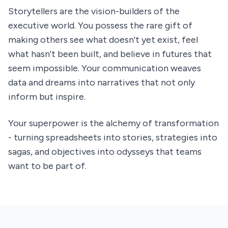
Storytellers are the vision-builders of the
executive world. You possess the rare gift of
making others see what doesn't yet exist, feel
what hasn't been built, and believe in futures that
seem impossible. Your communication weaves
data and dreams into narratives that not only
inform but inspire.
Your superpower is the alchemy of transformation
- turning spreadsheets into stories, strategies into
sagas, and objectives into odysseys that teams
want to be part of.