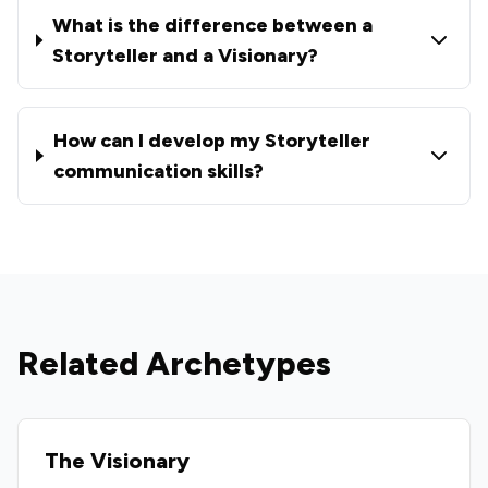
What is the difference between a
Storyteller and a Visionary?
How can I develop my Storyteller
communication skills?
Related Archetypes
The Visionary