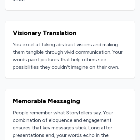
Visionary Translation
You excel at taking abstract visions and making
them tangible through vivid communication. Your
words paint pictures that help others see
possibilities they couldn't imagine on their own.
Memorable Messaging
People remember what Storytellers say. Your
combination of eloquence and engagement
ensures that key messages stick. Long after
presentations end, your words echo in the