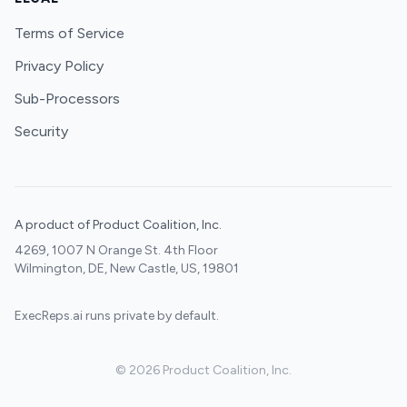
Terms of Service
Privacy Policy
Sub-Processors
Security
A product of Product Coalition, Inc.
4269, 1007 N Orange St. 4th Floor
Wilmington, DE, New Castle, US, 19801
ExecReps.ai runs private by default.
©
2026
Product Coalition, Inc.