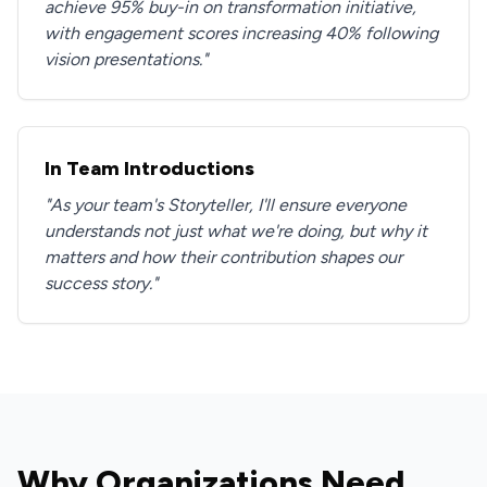
achieve 95% buy-in on transformation initiative,
with engagement scores increasing 40% following
vision presentations."
In Team Introductions
"As your team's Storyteller, I'll ensure everyone
understands not just what we're doing, but why it
matters and how their contribution shapes our
success story."
Why Organizations Need