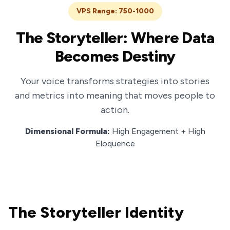
VPS Range: 750-1000
The Storyteller: Where Data
Becomes Destiny
Your voice transforms strategies into stories
and metrics into meaning that moves people to
action.
Dimensional Formula:
High Engagement + High
Eloquence
The Storyteller Identity