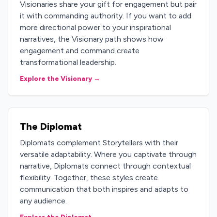
Visionaries share your gift for engagement but pair
it with commanding authority. If you want to add
more directional power to your inspirational
narratives, the Visionary path shows how
engagement and command create
transformational leadership.
Explore the Visionary →
The Diplomat
Diplomats complement Storytellers with their
versatile adaptability. Where you captivate through
narrative, Diplomats connect through contextual
flexibility. Together, these styles create
communication that both inspires and adapts to
any audience.