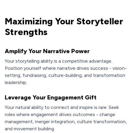
Maximizing Your Storyteller
Strengths
Amplify Your Narrative Power
Your storytelling ability is a competitive advantage.
Position yourself where narrative drives success - vision-
setting, fundraising, culture-building, and transformation
leadership.
Leverage Your Engagement Gift
Your natural ability to connect and inspire is rare. Seek
roles where engagement drives outcomes - change
management, merger integration, culture transformation,
and movement building.