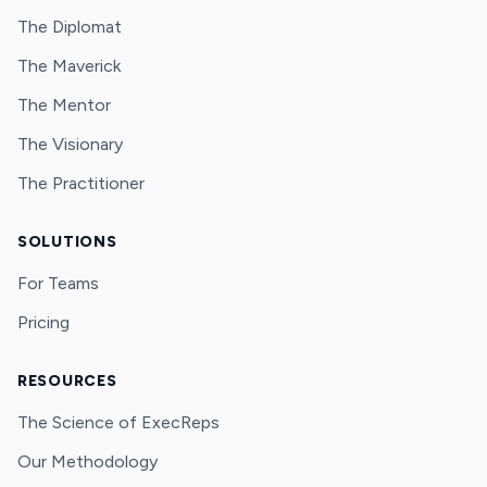
The Diplomat
The Maverick
The Mentor
The Visionary
The Practitioner
SOLUTIONS
For Teams
Pricing
RESOURCES
The Science of ExecReps
Our Methodology