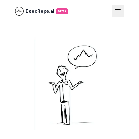
ExecReps.ai
BETA