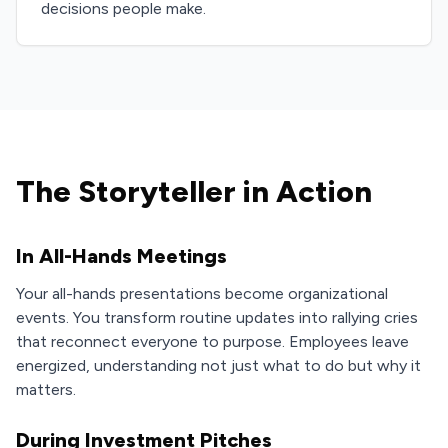
decisions people make.
The Storyteller in Action
In All-Hands Meetings
Your all-hands presentations become organizational
events. You transform routine updates into rallying cries
that reconnect everyone to purpose. Employees leave
energized, understanding not just what to do but why it
matters.
During Investment Pitches