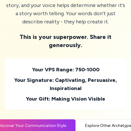
story, and your voice helps determine whether it's
a story worth telling. Your words don't just
describe reality - they help create it.
This is your superpower. Share it
generously.
Your VPS Range: 750-1000
Your Signature: Captivating, Persuasive,
Inspirational
Your Gift: Making Vision Visible
iscover Your Communication Style
Explore Other Archetype