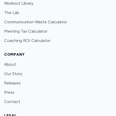
Workout Library
The Lab
Communication Waste Calculator
Meeting Tax Calculator
Coaching ROI Calculator
COMPANY
About
Our Story
Releases
Press
Contact
LEGAL