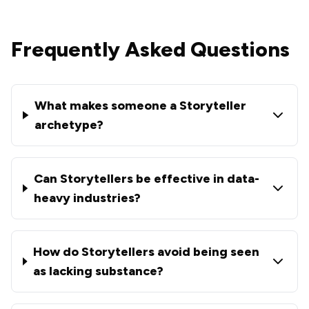
Frequently Asked Questions
What makes someone a Storyteller
archetype?
Can Storytellers be effective in data-
heavy industries?
How do Storytellers avoid being seen
as lacking substance?