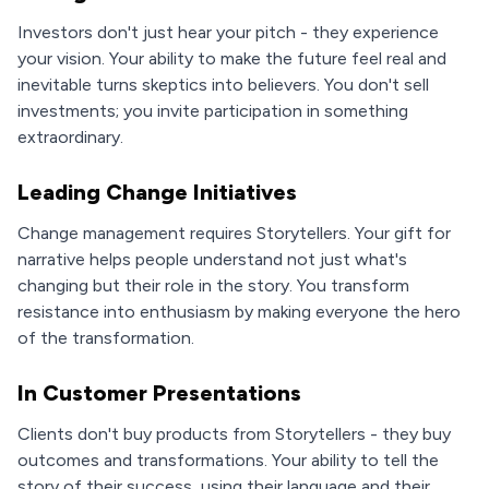
Investors don't just hear your pitch - they experience
your vision. Your ability to make the future feel real and
inevitable turns skeptics into believers. You don't sell
investments; you invite participation in something
extraordinary.
Leading Change Initiatives
Change management requires Storytellers. Your gift for
narrative helps people understand not just what's
changing but their role in the story. You transform
resistance into enthusiasm by making everyone the hero
of the transformation.
In Customer Presentations
Clients don't buy products from Storytellers - they buy
outcomes and transformations. Your ability to tell the
story of their success, using their language and their