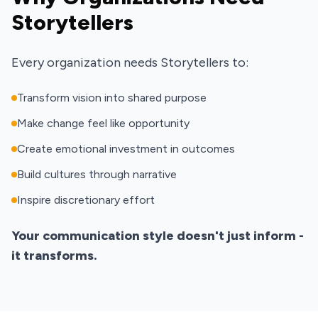
Storytellers
Every organization needs Storytellers to:
Transform vision into shared purpose
Make change feel like opportunity
Create emotional investment in outcomes
Build cultures through narrative
Inspire discretionary effort
Your communication style doesn't just inform -
it transforms.