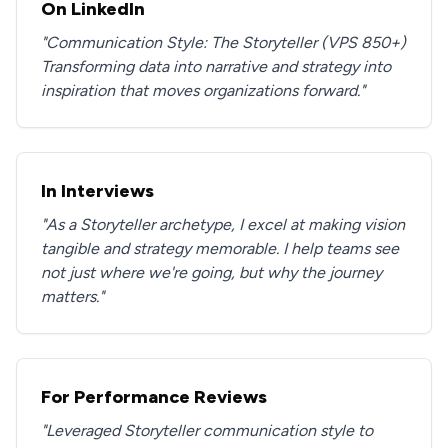
On LinkedIn
"Communication Style: The Storyteller (VPS 850+)
Transforming data into narrative and strategy into
inspiration that moves organizations forward."
In Interviews
"As a Storyteller archetype, I excel at making vision
tangible and strategy memorable. I help teams see
not just where we're going, but why the journey
matters."
For Performance Reviews
"Leveraged Storyteller communication style to